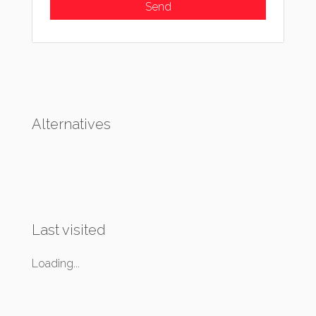
Alternatives
Last visited
Loading...