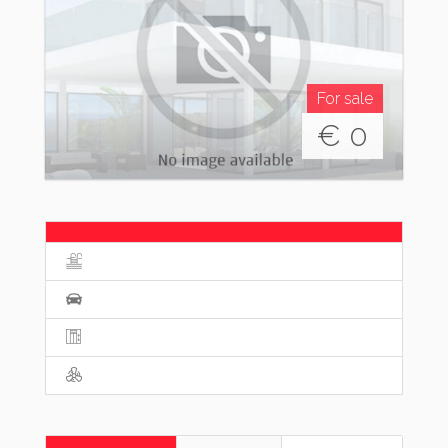
For sale
€
0