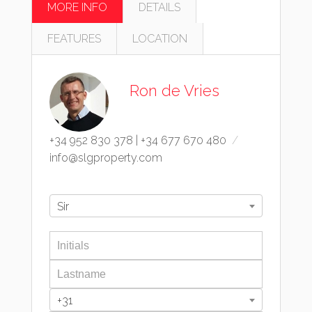
MORE INFO
DETAILS
FEATURES
LOCATION
Ron de Vries
+34 952 830 378
|
+34 677 670 480
info@slgproperty.com
Sir
+31