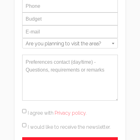
Are you planning to visit the area?
I agree with
Privacy policy
.
I would like to receive the newsletter.