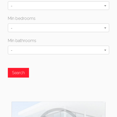
-
Min bedrooms
-
Min bathrooms
-