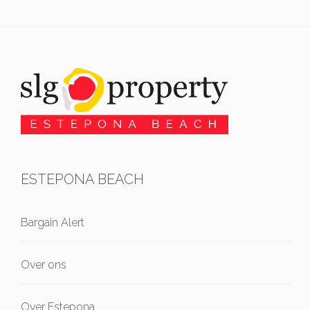
ESTEPONA BEACH
Bargain Alert
Over ons
Over Estepona