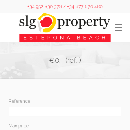
+34 952 830 378 / +34 677 670 480
€0,- (ref. )
Reference
Max price