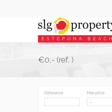
€0,- (ref. )
Reference
Max price
-