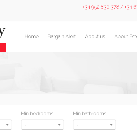
+34 952 830 378 / +34 
Home
Bargain Alert
About us
About Es
Min bedrooms
Min bathrooms
-
-