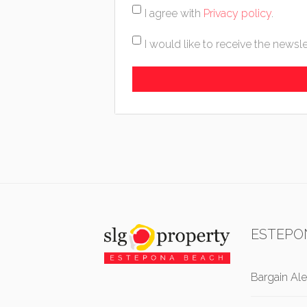
I agree with
Privacy policy
.
I would like to receive the newsle
ESTEPO
Bargain Ale