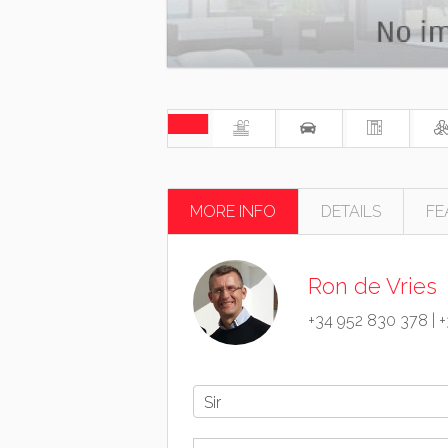
MORE INFO
DETAILS
FE
Ron de Vries
+34 952 830 378
|
+
Sir