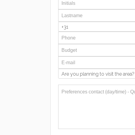
+31
Are you planning to visit the area?