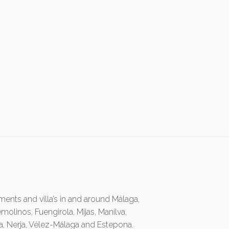
ents and villa’s in and around Málaga,
emolinos, Fuengirola, Mijas, Manilva,
ia, Nerja, Vélez-Málaga and Estepona.