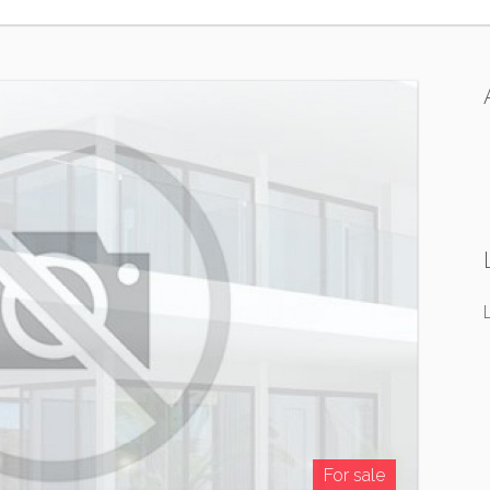
For sale