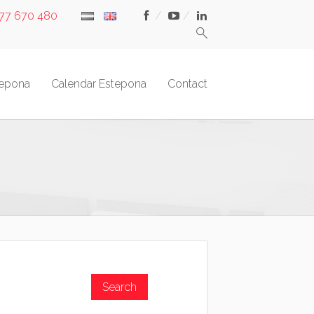
677 670 480
tepona
Calendar Estepona
Contact