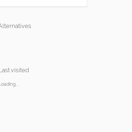
Alternatives
Last visited
Loading...