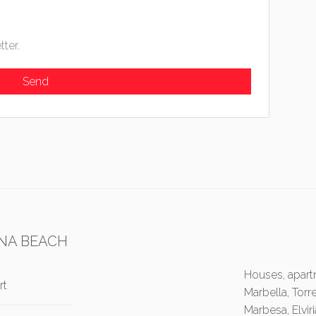
tter.
NA BEACH
Houses, apartm
rt
Marbella, Torr
Marbesa, Elvir