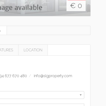
€
0
ATURES
LOCATION
34 677 670 480
info@slgproperty.com