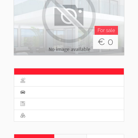
For sale
€
0