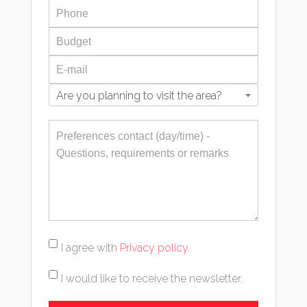
Are you planning to visit the area?
I agree with
Privacy policy
.
I would like to receive the newsletter.