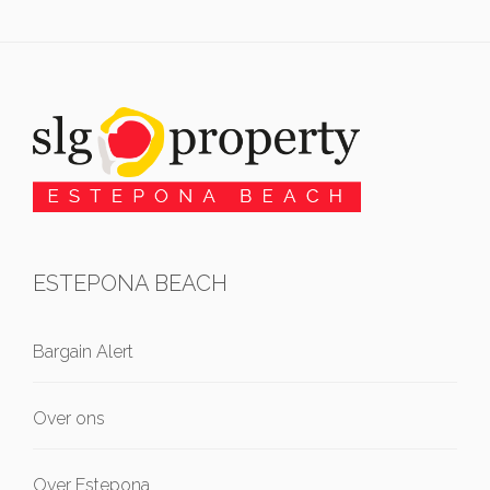
ESTEPONA BEACH
Bargain Alert
Over ons
Over Estepona