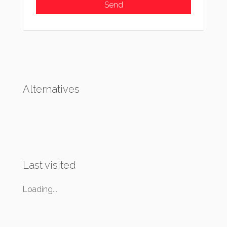
Alternatives
Last visited
Loading...