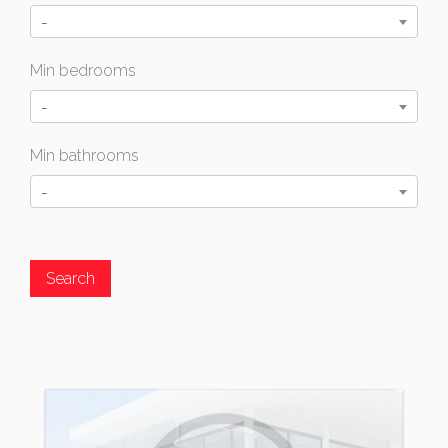
-
Min bedrooms
-
Min bathrooms
-