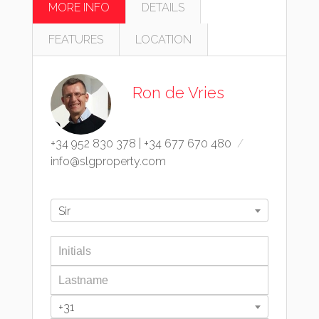
MORE INFO
DETAILS
FEATURES
LOCATION
Ron de Vries
+34 952 830 378
|
+34 677 670 480
info@slgproperty.com
Sir
+31