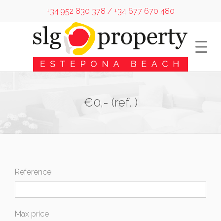
+34 952 830 378 / +34 677 670 480
€0,- (ref. )
Reference
Max price