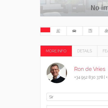
MORE INFO
DETAILS
FE
Ron de Vries
+34 952 830 378
|
+
Sir