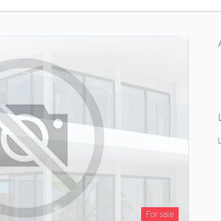
For sale