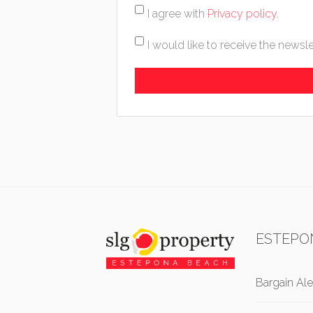
I agree with
Privacy policy
.
I would like to receive the newsle
ESTEPO
Bargain Ale