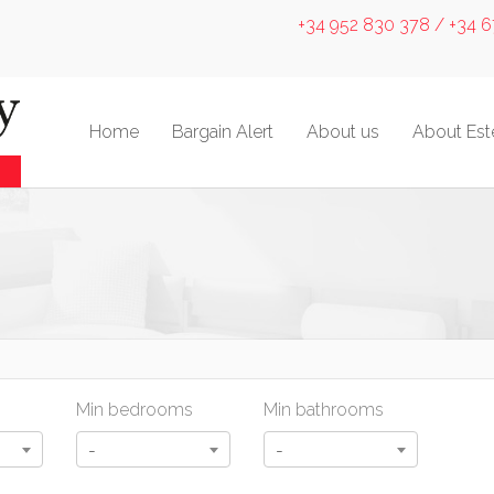
+34 952 830 378 / +34 
Home
Bargain Alert
About us
About Es
Min bedrooms
Min bathrooms
-
-