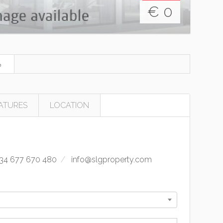
€
0
ATURES
LOCATION
34 677 670 480
info@slgproperty.com