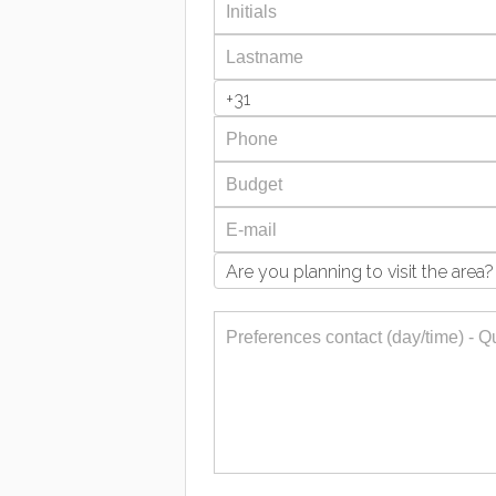
+31
Are you planning to visit the area?