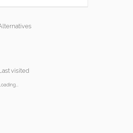
Alternatives
Last visited
Loading...