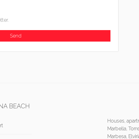
tter.
NA BEACH
Houses, apartm
rt
Marbella, Torr
Marbesa, Elvir