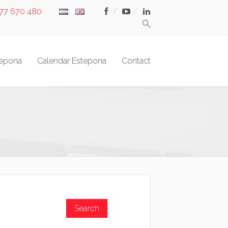
677 670 480
tepona
Calendar Estepona
Contact