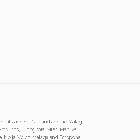
ents and villa’s in and around Málaga,
emolinos, Fuengirola, Mijas, Manilva,
ia, Nerja, Vélez-Málaga and Estepona.