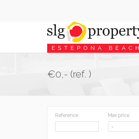
€0,- (ref. )
Reference
Max price
-